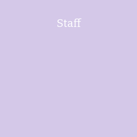
Staff