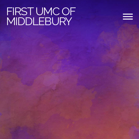
FIRST
UMC OF
MIDDLEBURY