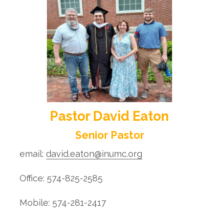
Pastor David Eaton
Senior Pastor
email:
david.eaton@inumc.org
Office: 574-825-2585
Mobile: 574-281-2417