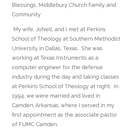
Blessings, Middlebury Church Family and
Community
My wife, JoNell, and I met at Perkins
School of Theology at Southern Methodist
University in Dallas, Texas. She was
working at Texas Instruments as a
computer engineer for the defense
industry during the day and taking classes
at Perkin’s School of Theology at night. In
1994, we were married and lived in
Camden, Arkansas, where I served in my
first appointment as the associate pastor
of FUMC Camden.