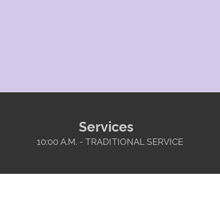
Services
10:00 A.M. - TRADITIONAL SERVICE