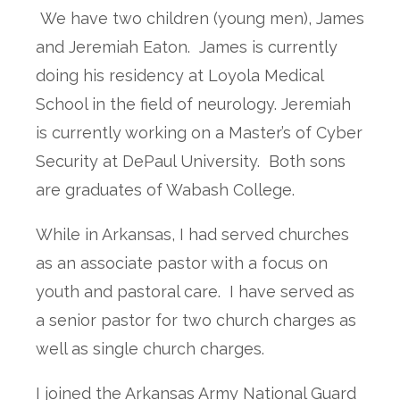
We have two children (young men), James
and Jeremiah Eaton. James is currently
doing his residency at Loyola Medical
School in the field of neurology. Jeremiah
is currently working on a Master’s of Cyber
Security at DePaul University. Both sons
are graduates of Wabash College.
While in Arkansas, I had served churches
as an associate pastor with a focus on
youth and pastoral care. I have served as
a senior pastor for two church charges as
well as single church charges.
I joined the Arkansas Army National Guard